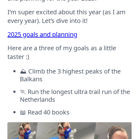
I’m super excited about this year (as I am
every year). Let’s dive into it!
2025 goals and planning
Here are a three of my goals as a little
taster :)
⛰️ Climb the 3 highest peaks of the
Balkans
🏃 Run the longest ultra trail run of the
Netherlands
📖 Read 40 books