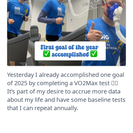
Yesterday I already accomplished one goal
of 2025 by completing a VO2Max test 👍🏻
It’s part of my desire to accrue more data
about my life and have some baseline tests
that I can repeat annually.