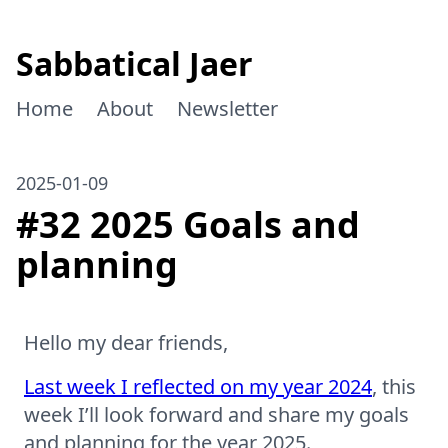
Sabbatical Jaer
Home
About
Newsletter
2025-01-09
#32 2025 Goals and
planning
Hello my dear friends,
Last week I reflected on my year 2024
, this
week I’ll look forward and share my goals
and planning for the year 2025.