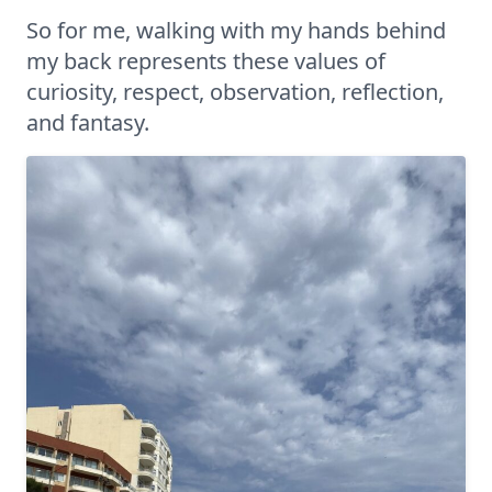
So for me, walking with my hands behind
my back represents these values of
curiosity, respect, observation, reflection,
and fantasy.