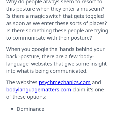
Why do people always seem to resort to
this posture when they enter a museum?
Is there a magic switch that gets toggled
as soon as we enter these sorts of places?
Is there something these people are trying
to communicate with their posture?
When you google the 'hands behind your
back'-posture, there are a few 'body-
language' websites that give some insight
into what is being communicated.
The websites
psychmechanics.com
and
bodylanguagematters.com
claim it's one
of these options:
Dominance