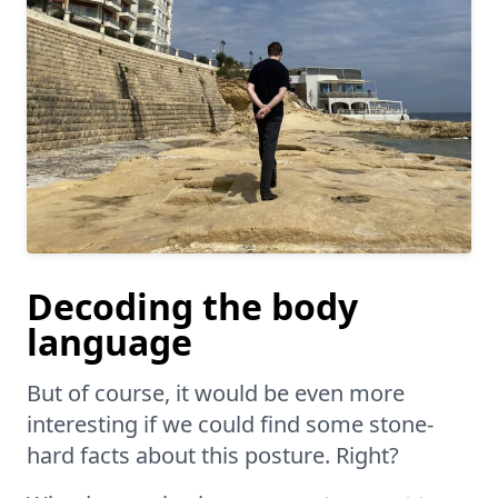
Decoding the body
language
But of course, it would be even more
interesting if we could find some stone-
hard facts about this posture. Right?