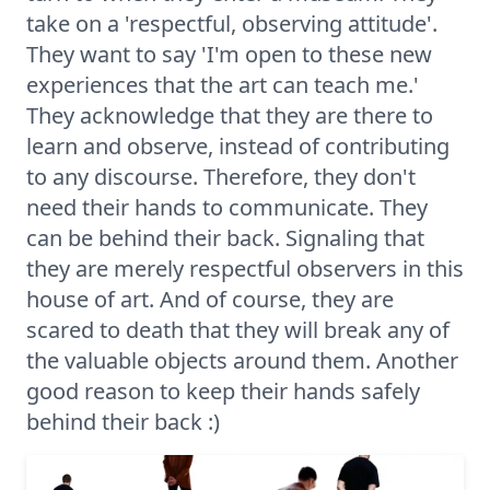
take on a 'respectful, observing attitude'.
They want to say 'I'm open to these new
experiences that the art can teach me.'
They acknowledge that they are there to
learn and observe, instead of contributing
to any discourse. Therefore, they don't
need their hands to communicate. They
can be behind their back. Signaling that
they are merely respectful observers in this
house of art. And of course, they are
scared to death that they will break any of
the valuable objects around them. Another
good reason to keep their hands safely
behind their back :)