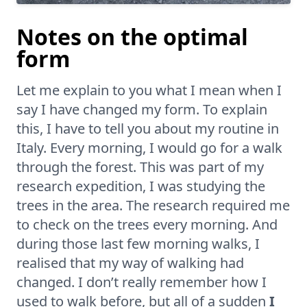
Notes on the optimal
form
Let me explain to you what I mean when I
say I have changed my form. To explain
this, I have to tell you about my routine in
Italy. Every morning, I would go for a walk
through the forest. This was part of my
research expedition, I was studying the
trees in the area. The research required me
to check on the trees every morning. And
during those last few morning walks, I
realised that my way of walking had
changed. I don’t really remember how I
used to walk before, but all of a sudden
I