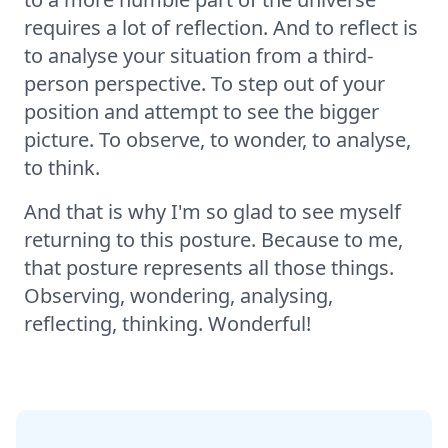
requires a lot of reflection. And to reflect is
to analyse your situation from a third-
person perspective. To step out of your
position and attempt to see the bigger
picture. To observe, to wonder, to analyse,
to think.
And that is why I'm so glad to see myself
returning to this posture. Because to me,
that posture represents all those things.
Observing, wondering, analysing,
reflecting, thinking. Wonderful!