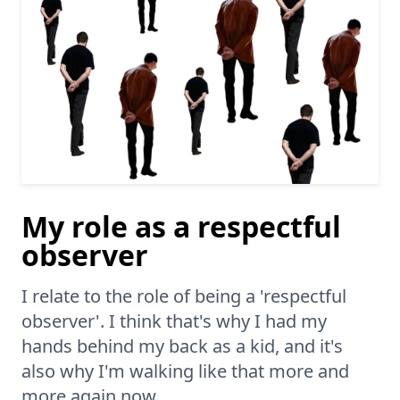
My role as a respectful
observer
I relate to the role of being a 'respectful
observer'. I think that's why I had my
hands behind my back as a kid, and it's
also why I'm walking like that more and
more again now.