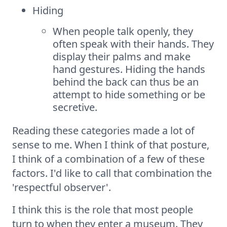
Hiding
When people talk openly, they
often speak with their hands. They
display their palms and make
hand gestures. Hiding the hands
behind the back can thus be an
attempt to hide something or be
secretive.
Reading these categories made a lot of
sense to me. When I think of that posture,
I think of a combination of a few of these
factors. I'd like to call that combination the
'respectful observer'.
I think this is the role that most people
turn to when they enter a museum. They