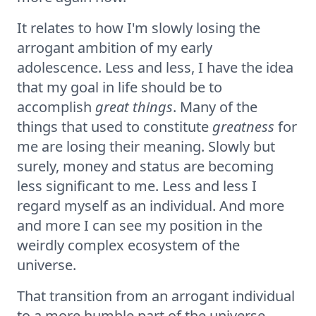
It relates to how I'm slowly losing the
arrogant ambition of my early
adolescence. Less and less, I have the idea
that my goal in life should be to
accomplish
great things
. Many of the
things that used to constitute
greatness
for
me are losing their meaning. Slowly but
surely, money and status are becoming
less significant to me. Less and less I
regard myself as an individual. And more
and more I can see my position in the
weirdly complex ecosystem of the
universe.
That transition from an arrogant individual
to a more humble part of the universe