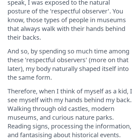
speak, I was exposed to the natural
posture of the 'respectful observer'. You
know, those types of people in museums
that always walk with their hands behind
their backs.
And so, by spending so much time among
these 'respectful observers' (more on that
later), my body naturally shaped itself into
the same form.
Therefore, when I think of myself as a kid, I
see myself with my hands behind my back.
Walking through old castles, modern
museums, and curious nature parks.
Reading signs, processing the information,
and fantasising about historical events.