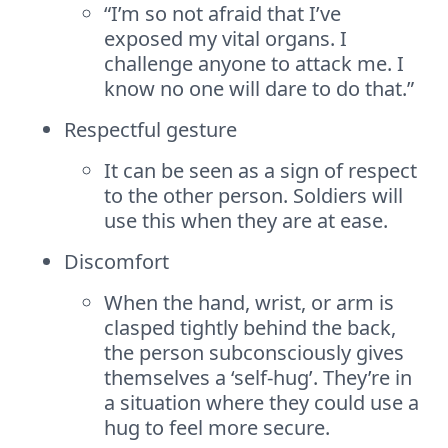
“I’m so not afraid that I’ve
exposed my vital organs. I
challenge anyone to attack me. I
know no one will dare to do that.”
Respectful gesture
It can be seen as a sign of respect
to the other person. Soldiers will
use this when they are at ease.
Discomfort
When the hand, wrist, or arm is
clasped tightly behind the back,
the person subconsciously gives
themselves a ‘self-hug’. They’re in
a situation where they could use a
hug to feel more secure.