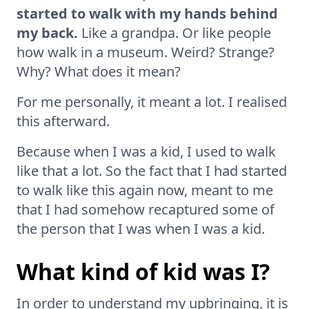
started to walk with my hands behind
my back.
Like a grandpa. Or like people
how walk in a museum. Weird? Strange?
Why? What does it mean?
For me personally, it meant a lot. I realised
this afterward.
Because when I was a kid, I used to walk
like that a lot. So the fact that I had started
to walk like this again now, meant to me
that I had somehow recaptured some of
the person that I was when I was a kid.
What kind of kid was I?
In order to understand my upbringing, it is