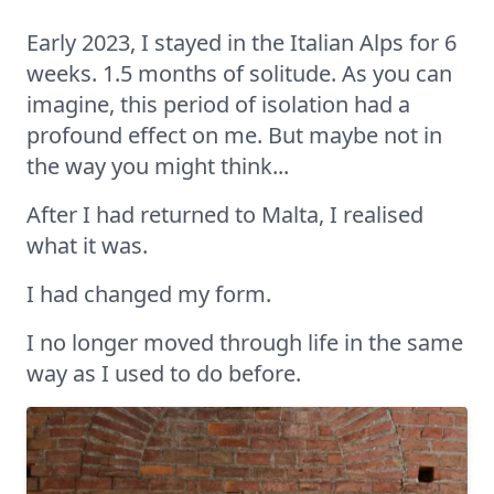
Early 2023, I stayed in the Italian Alps for 6
weeks. 1.5 months of solitude. As you can
imagine, this period of isolation had a
profound effect on me. But maybe not in
the way you might think...
After I had returned to Malta, I realised
what it was.
I had changed my form.
I no longer moved through life in the same
way as I used to do before.