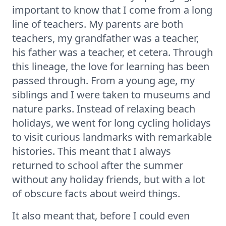
important to know that I come from a long
line of teachers. My parents are both
teachers, my grandfather was a teacher,
his father was a teacher, et cetera. Through
this lineage, the love for learning has been
passed through. From a young age, my
siblings and I were taken to museums and
nature parks. Instead of relaxing beach
holidays, we went for long cycling holidays
to visit curious landmarks with remarkable
histories. This meant that I always
returned to school after the summer
without any holiday friends, but with a lot
of obscure facts about weird things.
It also meant that, before I could even