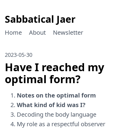
Sabbatical Jaer
Home
About
Newsletter
2023-05-30
Have I reached my
optimal form?
Notes on the optimal form
What kind of kid was I?
Decoding the body language
My role as a respectful observer